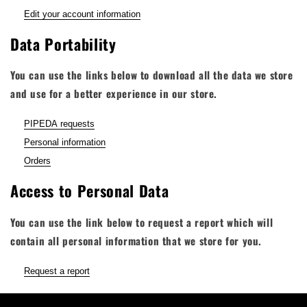
Edit your account information
Data Portability
You can use the links below to download all the data we store
and use for a better experience in our store.
PIPEDA requests
Personal information
Orders
Access to Personal Data
You can use the link below to request a report which will
contain all personal information that we store for you.
Request a report