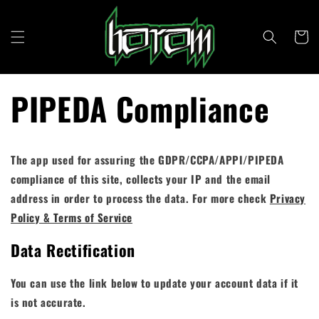
Direkt
zum
Inhalt
Warenkor
PIPEDA Compliance
The app used for assuring the GDPR/CCPA/APPI/PIPEDA
compliance of this site, collects your IP and the email
address in order to process the data. For more check
Privacy
Policy & Terms of Service
Data Rectification
You can use the link below to update your account data if it
is not accurate.