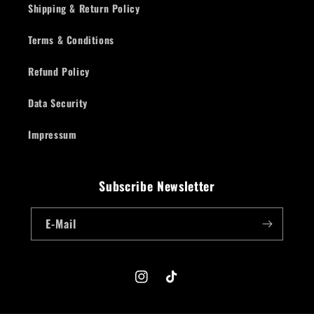
Shipping & Return Policy
Terms & Conditions
Refund Policy
Data Security
Impressum
Subscribe Newsletter
E-Mail
Instagram
TikTok