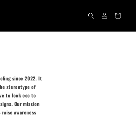
Cart
Log
in
cling since 2022. It
the stereotype of
ve to look eco to
signs. Our mission
s raise awareness