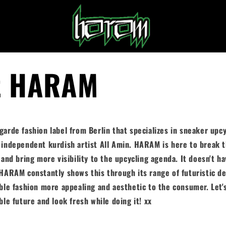
t HARAM
arde fashion label from Berlin that specializes in sneaker upcy
 independent kurdish artist All Amin. HARAM is here to break 
 and bring more visibility to the upcycling agenda. It doesn't ha
HARAM constantly shows this through its range of futuristic de
ble fashion more appealing and aesthetic to the consumer.
Let'
ble future and look fresh while doing it! xx