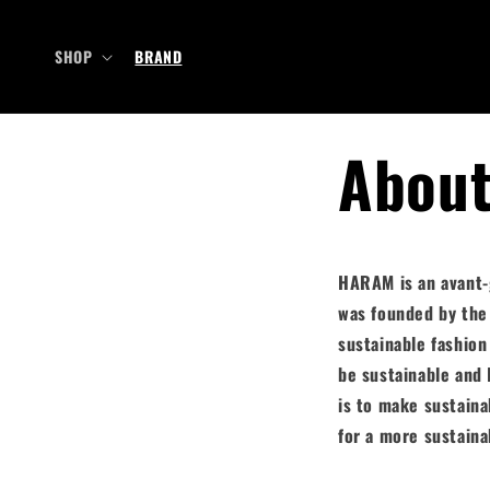
Skip to
content
SHOP
BRAND
Abou
HARAM is an avant-g
was founded by the
sustainable fashion
be sustainable and 
is to make
sustaina
for a more sustaina