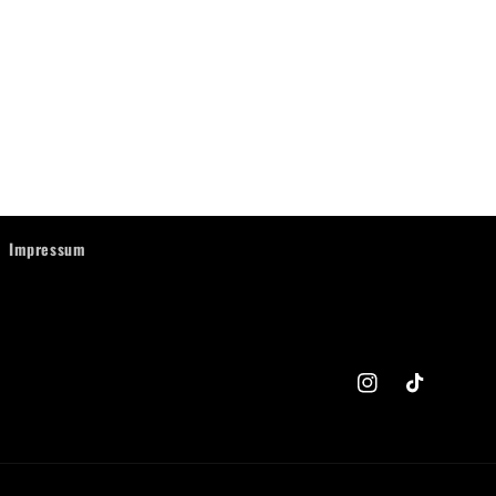
Impressum
Instagram
TikTok