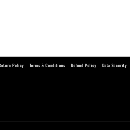
Return Policy
Terms & Conditions
Refund Policy
Data Security