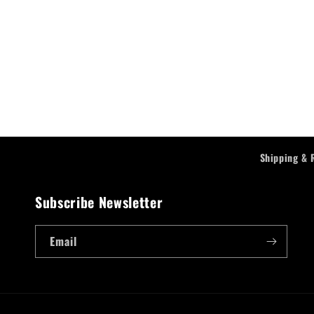
Shipping & 
Subscribe Newsletter
Email