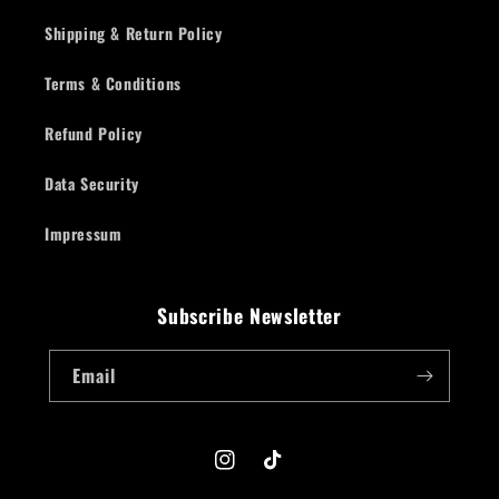
Shipping & Return Policy
Terms & Conditions
Refund Policy
Data Security
Impressum
Subscribe Newsletter
Email
Instagram
TikTok