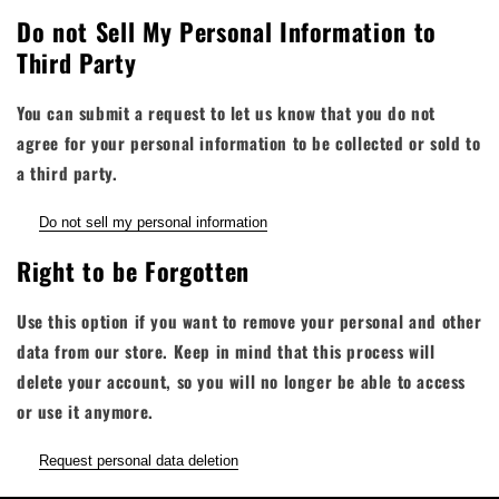
Do not Sell My Personal Information to
Third Party
You can submit a request to let us know that you do not
agree for your personal information to be collected or sold to
a third party.
Do not sell my personal information
Right to be Forgotten
Use this option if you want to remove your personal and other
data from our store. Keep in mind that
this process will
delete your account, so you will no longer be able to access
or use it anymore
.
Request personal data deletion