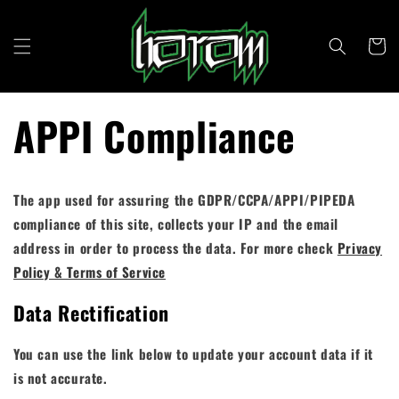
Skip to
content
Cart
APPI Compliance
The app used for assuring the GDPR/CCPA/APPI/PIPEDA
compliance of this site, collects your IP and the email
address in order to process the data. For more check
Privacy
Policy & Terms of Service
Data Rectification
You can use the link below to update your account data if it
is not accurate.