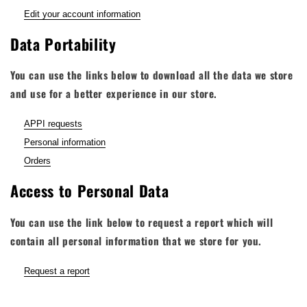
Edit your account information
Data Portability
You can use the links below to download all the data we store
and use for a better experience in our store.
APPI requests
Personal information
Orders
Access to Personal Data
You can use the link below to request a report which will
contain all personal information that we store for you.
Request a report