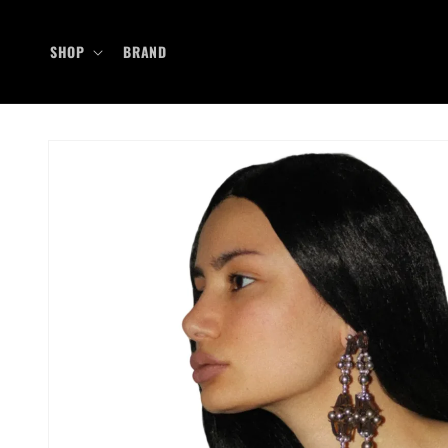
Skip to
content
SHOP
BRAND
Skip to
product
information