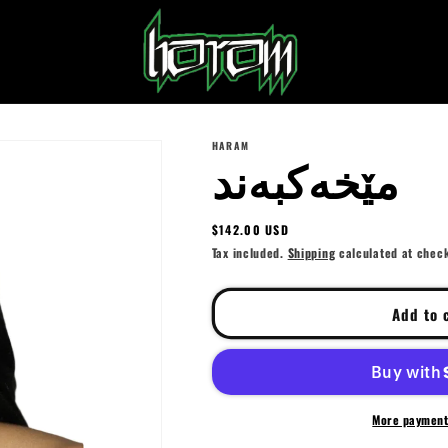
HARAM
مێخەکبەند⁩
Regular
$142.00 USD
price
Tax included.
Shipping
calculated at chec
Add to 
More payment