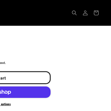
Log
Cart
in
kout.
cart
 options