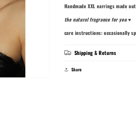
Handmade XXL earrings made out
the natural fragrance for you
♥
care instructions: occasionally s
Shipping & Returns
Share