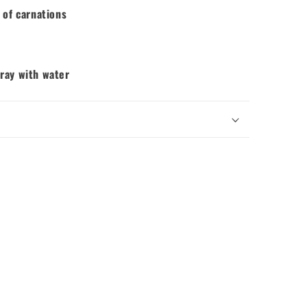
 of carnations
pray with water