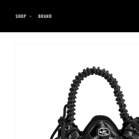
Skip to
content
SHOP
BRAND
Skip to
product
information