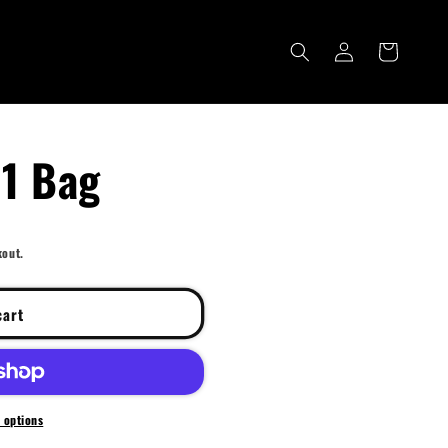
Log
Cart
in
N1 Bag
kout.
cart
 options