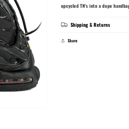
upcycled TN‘s into a dope handb
Shipping & Returns
Share