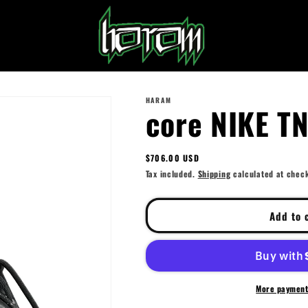
HARAM
core NIKE T
Regular
$706.00 USD
price
Tax included.
Shipping
calculated at chec
Add to 
More payment