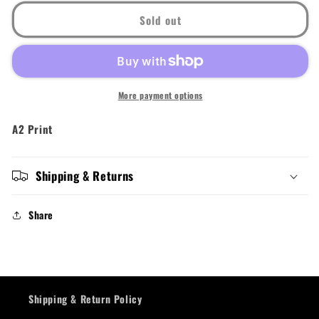
Sold out
More payment options
A2 Print
Shipping & Returns
Share
Shipping & Return Policy