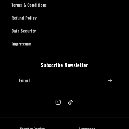
Terms & Conditions
Refund Policy
Data Security
Impressum
Subscribe Newsletter
Email
Instagram
TikTok
Country/region
Language