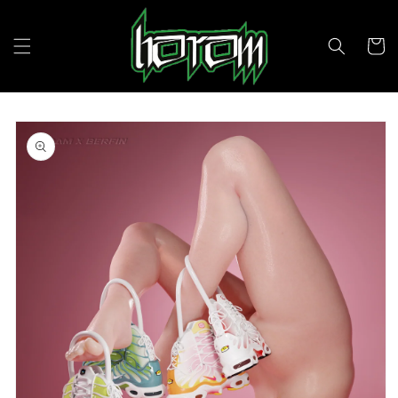
Skip to
content
Cart
Skip to
product
information