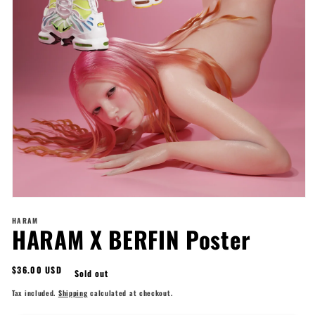
Open
media
HARAM
1
HARAM X BERFIN Poster
in
modal
Regular
$36.00 USD
Sold out
price
Tax included.
Shipping
calculated at checkout.