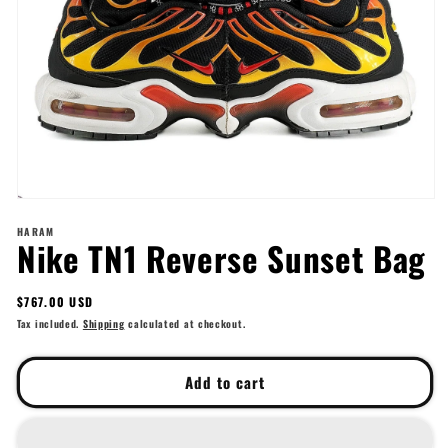
Open
media
HARAM
1
Nike TN1 Reverse Sunset Bag
in
modal
Regular
$767.00 USD
price
Tax included.
Shipping
calculated at checkout.
Add to cart