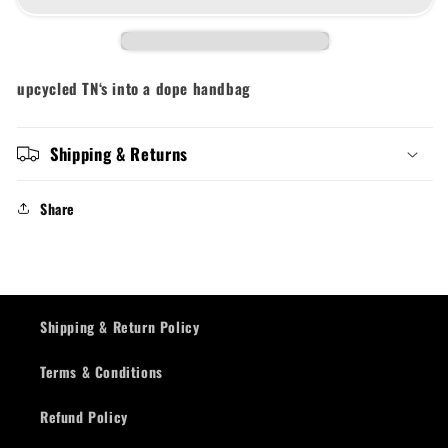
upcycled TN‘s into a dope handbag
Shipping & Returns
Share
Shipping & Return Policy
Terms & Conditions
Refund Policy