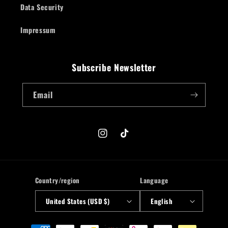
Data Security
Impressum
Subscribe Newsletter
Email
Instagram
TikTok
Country/region
Language
United States (USD $)
English
Payment