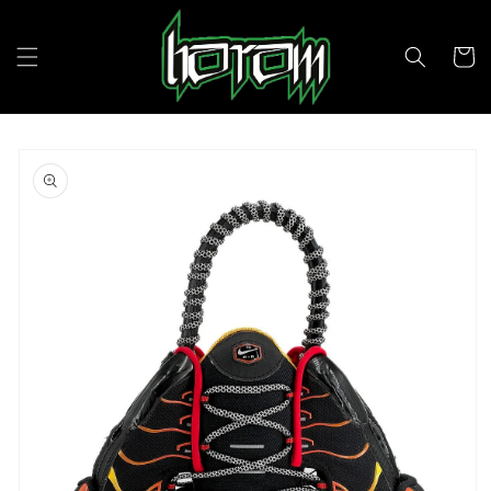
Skip to
content
Cart
Skip to
product
information