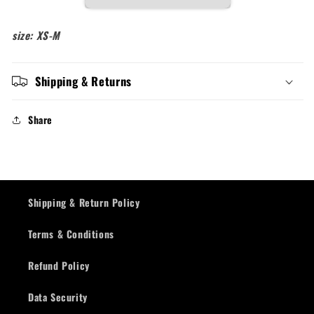
size: XS-M
Shipping & Returns
Share
Shipping & Return Policy
Terms & Conditions
Refund Policy
Data Security