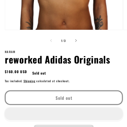
Open
O
media
me
of
1
2
1
/
3
in
in
modal
mo
HARAM
reworked Adidas Originals
Regular
$160.00 USD
Sold out
price
Tax included.
Shipping
calculated at checkout.
Sold out