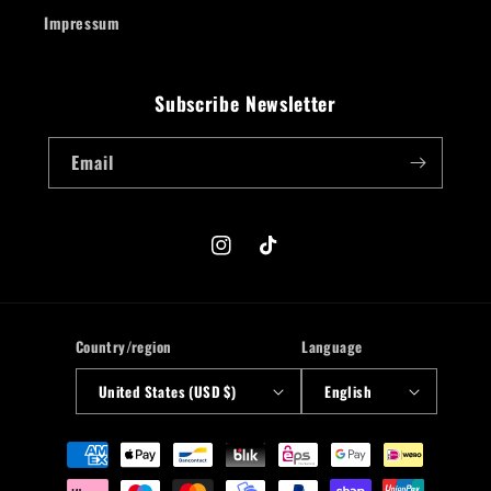
Impressum
Subscribe Newsletter
Email
Instagram
TikTok
Country/region
Language
United States (USD $)
English
Payment
methods