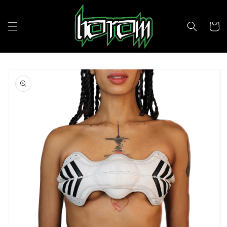
Skip to
content
Cart
Skip to
product
information